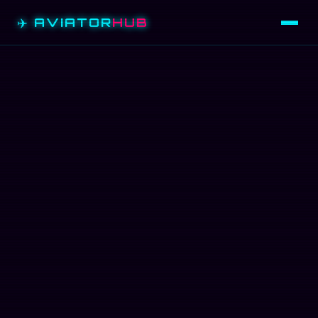
✈️ AVIATOR
HUB