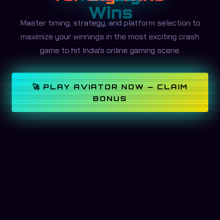
Master timing, strategy, and platform selection to
maximize your winnings in the most exciting crash
game to hit India's online gaming scene.
🚀 PLAY AVIATOR NOW — CLAIM
BONUS