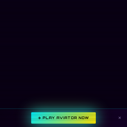
×
✈️ PLAY AVIATOR NOW