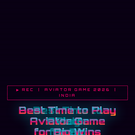
▶ REC | AVIATOR GAME 2026 |
INDIA
Best Time to Play
Aviator Game
for Big Wins