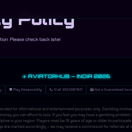
y Policy
ion. Please check back later.
✈️ AVIATORHUB — INDIA 2026
y
🛡️ Play Responsibly
📞 iCall: 9152987821
🎰 Not a Guaranteed Inc
ntended for informational and entertainment purposes only. Gambling involves
money you can afford to lose. If you feel you may have a gambling problem,
pline in your region. Players must be 18 years of age or older to participate 
page are marked accordingly — we may receive a commission for referrals at n