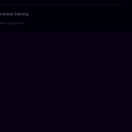
onsible Gaming
Game Specialist