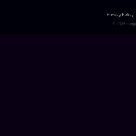
Privacy Policy
© 2026 bengali