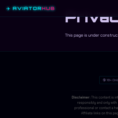
✈️ AVIATOR
HUB
Privac
This page is under construct
🔞 18+ Onl
Disclaimer:
This content is i
responsibly and only with 
professional or contact a hel
Affiliate links on this 