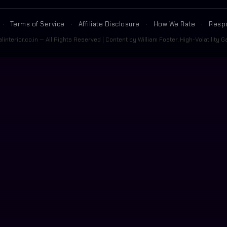
·
·
·
·
Terms of Service
Affiliate Disclosure
How We Rate
Resp
nterior.co.in — All Rights Reserved | Content by William Foster, High-Volatility 