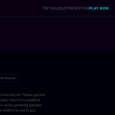
TOP 5
GUIDE
STRATEGY
FAQ
PLAY NOW
ome Source
 financial risk. Please gamble
 seek help from a qualified
in online gambling activities.
o additional cost to you.